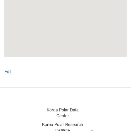
Edit
Korea Polar Data
Center
Korea Polar Research
Institute