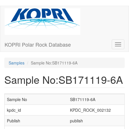
Skip
to
main
content
KOPRI Polar Rock Database
Toggl
naviga
Samples
Sample No:SB171119-6A
Sample No:SB171119-6A
Sample No
SB171119-6A
kpdc_id
KPDC_ROCK_002132
Publish
publish