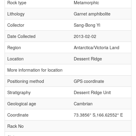
Rock type
Metamorphic
Lithology
Garnet amphibolite
Collector
Sang-Bong Yi
Date Collected
2013-02-02
Region
Antarctica/Victoria Land
Location
Dessent Ridge
More information for location
Positioning method
GPS coordinate
Stratigraphy
Dessent Ridge Unit
Geological age
Cambrian
Coordinate
73.3856° S,166.62552° E
Rack No