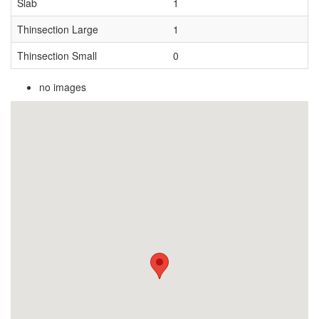
Slab
1
Thinsection Large
1
Thinsection Small
0
no images