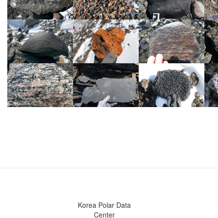
Korea Polar Data
Center