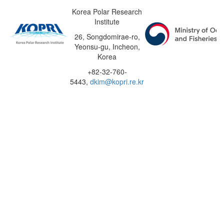
Korea Polar Research
Institute
26, Songdomirae-ro,
Yeonsu-gu, Incheon,
Korea
+82-32-760-
5443,
dkim@kopri.re.kr