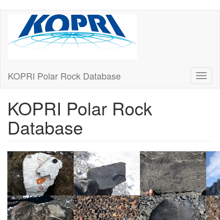
Skip
to
main
content
KOPRI Polar Rock Database
Toggl
naviga
KOPRI Polar Rock
Database