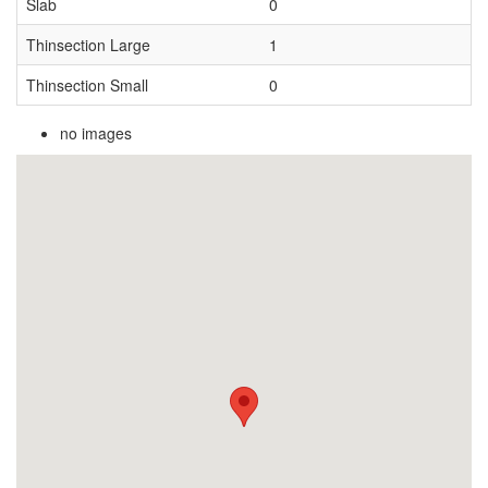
Slab
0
Thinsection Large
1
Thinsection Small
0
no images