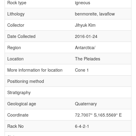
Rock type
igneous
Lithology
benmoreite, lavaflow
Collector
Jihyuk Kim
Date Collected
2016-01-24
Region
Antarctica/
Location
The Pleiades
More information for location
Cone 1
Positioning method
Stratigraphy
Geological age
Quaternary
Coordinate
72.7007° S,165.5569° E
Rack No
6-4-2-1