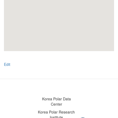
Edit
Korea Polar Data
Center
Korea Polar Research
Institute