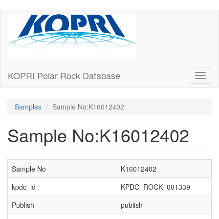
Skip
to
main
content
KOPRI Polar Rock Database
Toggl
naviga
Samples
Sample No:K16012402
Sample No:K16012402
Sample No
K16012402
kpdc_id
KPDC_ROCK_001339
Publish
publish