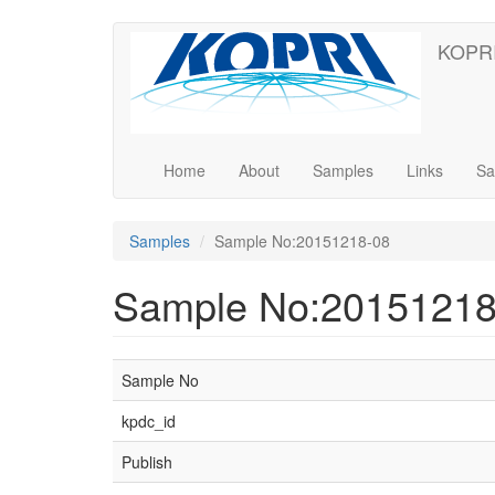
Skip
KOPRI
to
main
content
Home
About
Samples
Links
Sa
Samples
Sample No:20151218-08
Sample No:20151218
Sample No
kpdc_id
Publish