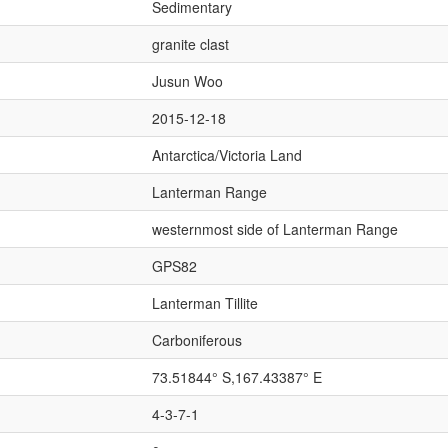
Sedimentary
granite clast
Jusun Woo
2015-12-18
Antarctica/Victoria Land
Lanterman Range
westernmost side of Lanterman Range
GPS82
Lanterman Tillite
Carboniferous
73.51844° S,167.43387° E
4-3-7-1