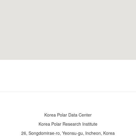
Korea Polar Data Center
Korea Polar Research Institute
26, Songdomirae-ro, Yeonsu-gu, Incheon, Korea