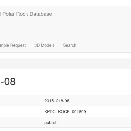
 Polar Rock Database
mple Request
3D Models
Search
-08
20151218-08
KPDC_ROCK_001809
publish