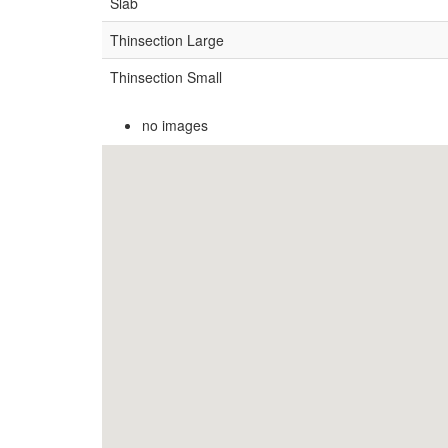
Slab
Thinsection Large
Thinsection Small
no images