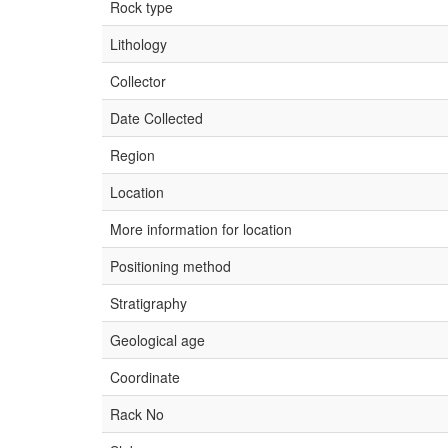
Rock type
Lithology
Collector
Date Collected
Region
Location
More information for location
Positioning method
Stratigraphy
Geological age
Coordinate
Rack No